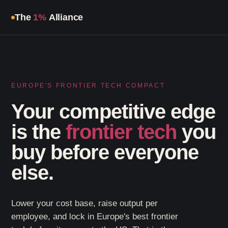
All Programs
Our Partners
Agenda
Guardian Program
Tickets
The
1%
Alliance
EUROPE'S FRONTIER TECH COMPACT
Your competitive edge
is the
frontier tech
you
buy before everyone
else.
Lower your cost base, raise output per
employee, and lock in Europe's best frontier