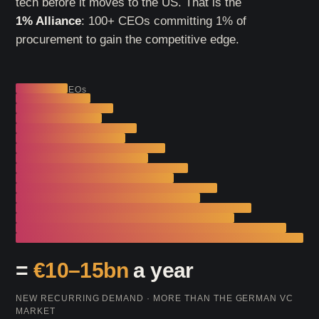
tech before it moves to the US. That is the
1% Alliance
: 100+ CEOs committing 1% of
procurement to gain the competitive edge.
1% × 100 CEOs
=
€10–15bn
a year
NEW RECURRING DEMAND · MORE THAN THE GERMAN VC
MARKET