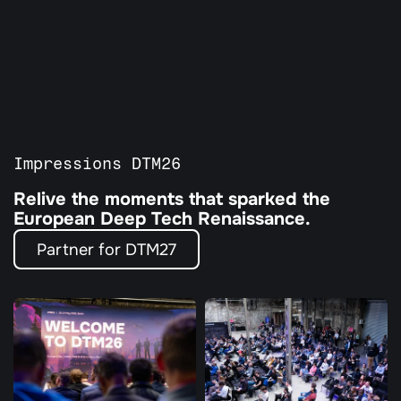
All Programs
Our Partners
Agenda
Guardian Program
Tickets
Impressions DTM26
Relive the moments that sparked the 
European Deep Tech Renaissance. 
Partner for DTM27