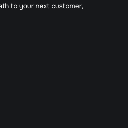
ath to your next customer, 