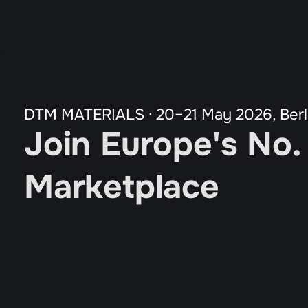
All Programs
Our Partners
Agenda
Guardian Program
Tickets
DTM MATERIALS · 20–21 May 2026, Berl
Join Europe's No.
Marketplace