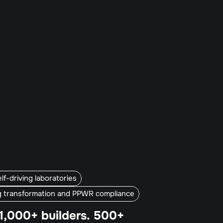
f-driving laboratories
g transformation and PPWR compliance
1,000+ builders. 500+ 