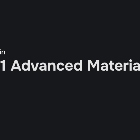
in
 1 Advanced Material