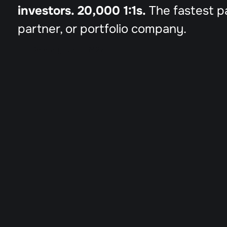
investors. 20,000 1:1s.
 The fastest p
partner, or portfolio company.
Be early for DTM27