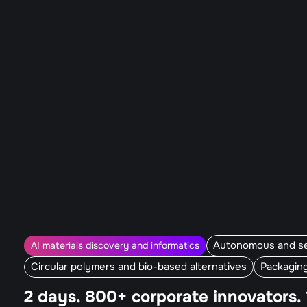
Autonomous and sel
AI materials discovery and informatics
Circular polymers and bio-based alternatives
Packagin
2 days. 800+ corporate innovators. 