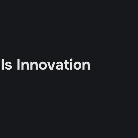
s Innovation 