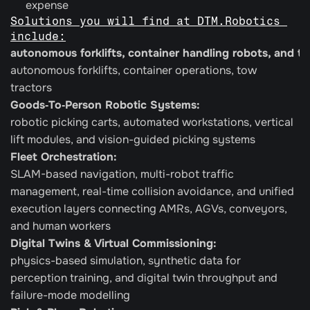
expense
Solutions you will find at DTM.Robotics 
include:
autonomous forklifts, container handling robots, and t
autonomous forklifts, container operations, tow 
tractors
Goods‑To‑Person Robotic Systems: 
robotic picking carts, automated workstations, vertical 
lift modules, and vision-guided picking systems
Fleet Orchestration:
SLAM-based navigation, multi-robot traffic 
management, real-time collision avoidance, and unified 
execution layers connecting AMRs, AGVs, conveyors, 
and human workers
Digital Twins & Virtual Commissioning: 
physics-based simulation, synthetic data for 
perception training, and digital twin throughput and 
failure-mode modelling