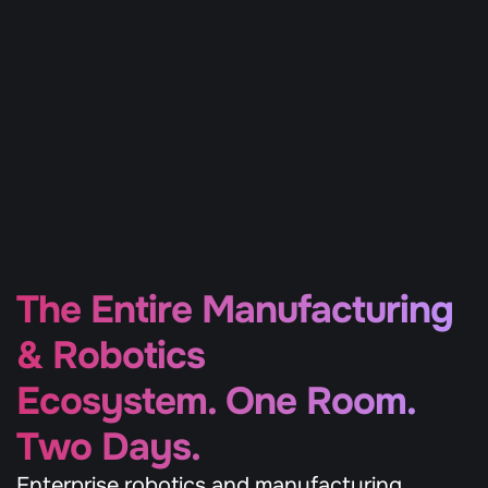
A highly curated gathering of Europe’s top 
800 corporate buyers, 1,000 deep tech 
builders, and leading investors — handpicked 
to drive real partnerships, pilots, and capital 
deployment.
The Entire Manufacturing 
& Robotics 
Ecosystem. One Room. 
Two Days.
Enterprise robotics and manufacturing 