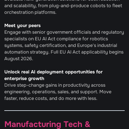
and scalability, from plug-and-produce cobots to fleet 
orchestration platforms.
Meet your peers
Engage with senior government officials and regulatory 
specialists on EU AI Act compliance for robotics 
systems, safety certification, and Europe's industrial 
automation strategy. Full EU AI Act applicability begins 
August 2026.
Unlock real AI deployment opportunities for 
enterprise growth
Drive step-change gains in productivity across 
engineering, operations, sales, and support. Move 
faster, reduce costs, and do more with less.
Manufacturing Tech & 