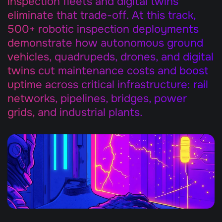
inspection fleets and digital twins 
eliminate that trade-off. At this track, 
500+ robotic inspection deployments 
demonstrate how autonomous ground 
vehicles, quadrupeds, drones, and digital 
twins cut maintenance costs and boost 
uptime across critical infrastructure: rail 
networks, pipelines, bridges, power 
grids, and industrial plants.