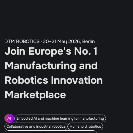
All Programs
Our Partners
Agenda
Guardian Program
Tickets
DTM ROBOTICS · 20–21 May 2026, Berlin
Join Europe's No. 1 
Manufacturing and 
Robotics Innovation 
Marketplace
AI
Embodied AI and machine learning for manufacturing
Collaborative and industrial robotics
Humanoid robotics