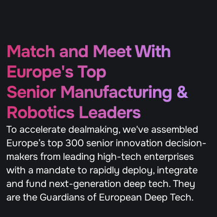
Match and Meet With 
Europe's Top 
Senior Manufacturing & 
Robotics Leaders 
To accelerate dealmaking, we've assembled 
Europe’s top 300 senior innovation decision-
makers from leading high-tech enterprises 
with a mandate to rapidly deploy, integrate 
and fund next-generation deep tech. They 
are the Guardians of European Deep Tech.