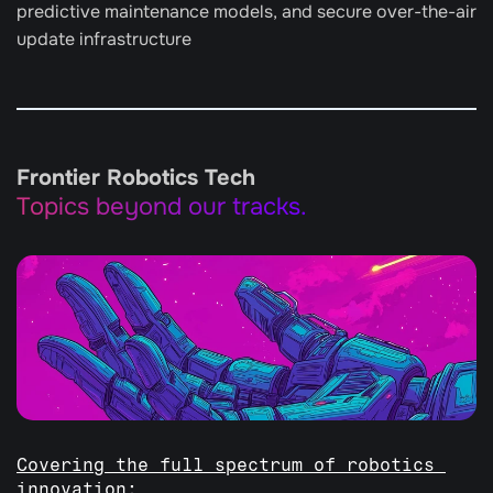
predictive maintenance models, and secure over-the-air 
update infrastructure
Frontier Robotics Tech
Topics beyond our tracks.
Covering the full spectrum of robotics 
innovation: