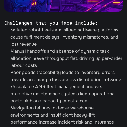
Challenges that you face include:
Isolated robot fleets and siloed software platforms 
cause fulfilment delays, inventory mismatches, and 
lost revenue
Manual handoffs and absence of dynamic task 
allocation leave throughput flat, driving up per-order 
labour costs
Poor goods traceability leads to inventory errors, 
rework, and margin loss across distribution networks
Unscalable AMR fleet management and weak 
predictive maintenance systems keep operational 
costs high and capacity constrained
Navigation failures in dense warehouse 
environments and insufficient heavy-lift 
performance increase incident risk and insurance 