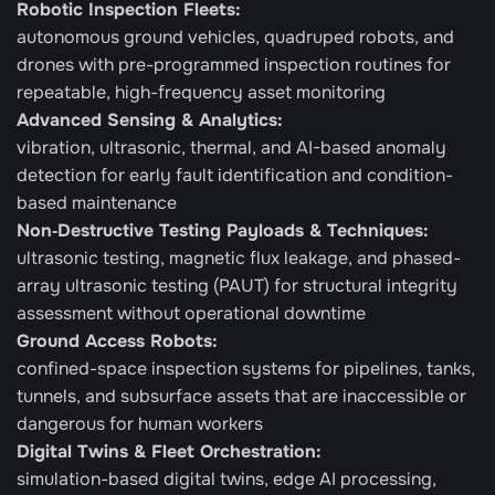
Robotic Inspection Fleets:
autonomous ground vehicles, quadruped robots, and 
drones with pre-programmed inspection routines for 
repeatable, high-frequency asset monitoring
Advanced Sensing & Analytics: 
vibration, ultrasonic, thermal, and AI-based anomaly 
detection for early fault identification and condition-
based maintenance
Non‑Destructive Testing Payloads & Techniques:
ultrasonic testing, magnetic flux leakage, and phased-
array ultrasonic testing (PAUT) for structural integrity 
assessment without operational downtime
Ground Access Robots:
confined-space inspection systems for pipelines, tanks, 
tunnels, and subsurface assets that are inaccessible or 
dangerous for human workers
Digital Twins & Fleet Orchestration: 
simulation-based digital twins, edge AI processing, 