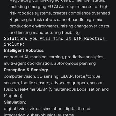
Regulatory complexity across EU member states, 
including emerging EU AI Act requirements for high-
risk robotics systems, creates compliance overhead
Rigid single-task robots cannot handle high-mix 
production environments, raising changeover costs 
and limiting manufacturing flexibility
Solutions you will find at DTM.Robotics 
include:
Intelligent Robotics:
embodied AI, machine learning, predictive analytics, 
multi-agent coordination, autonomous planning
Perception & Sensing: 
computer vision, 3D sensing, LiDAR, force/torque 
sensors, tactile sensors, advanced grippers, sensor 
fusion, real-time SLAM (Simultaneous Localisation and 
Mapping)
Simulation:
digital twins, virtual simulation, digital thread 
integration, cyber-physical systems