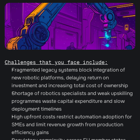
Challenges that you face include:
Fragmented legacy systems block integration of 
new robotic platforms, delaying return on 
investment and increasing total cost of ownership
Shortage of robotics specialists and weak upskilling 
programmes waste capital expenditure and slow 
deployment timelines
High upfront costs restrict automation adoption for 
SMEs and limit revenue growth from production 
efficiency gains