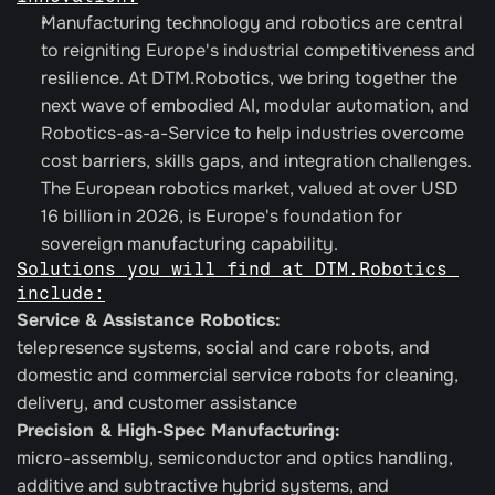
Manufacturing technology and robotics are central 
to reigniting Europe's industrial competitiveness and 
resilience. At DTM.Robotics, we bring together the 
next wave of embodied AI, modular automation, and 
Robotics-as-a-Service to help industries overcome 
cost barriers, skills gaps, and integration challenges. 
The European robotics market, valued at over USD 
16 billion in 2026, is Europe's foundation for 
sovereign manufacturing capability.
Solutions you will find at DTM.Robotics 
include:
Service & Assistance Robotics: 
telepresence systems, social and care robots, and 
domestic and commercial service robots for cleaning, 
delivery, and customer assistance
Precision & High‑Spec Manufacturing:
micro-assembly, semiconductor and optics handling, 
additive and subtractive hybrid systems, and 