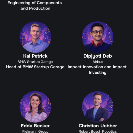
Engineering of Components 
and Production
Kai Petrick
Dipjyoti Deb
BMW Startup Garage
Airbus
Head of BMW Startup Garage
Impact Innovation and Impact 
Investing
Edda Becker
Christian Uebber
Fielmann Group
Robert Bosch Robotics