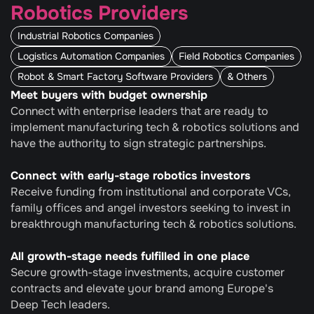
Robotics Providers
Industrial Robotics Companies
Logistics Automation Companies
Field Robotics Companies
Robot & Smart Factory Software Providers
& Others
Meet buyers with budget ownership
Connect with enterprise leaders that are ready to 
implement manufacturing tech & robotics solutions and 
have the authority to sign strategic partnerships.
Connect with early-stage robotics investors
Receive funding from institutional and corporate VCs, 
family offices and angel investors seeking to invest in 
breakthrough manufacturing tech & robotics solutions.
All growth-stage needs fulfilled in one place
Secure growth-stage investments, acquire customer 
contracts and elevate your brand among Europe's 
Deep Tech leaders.