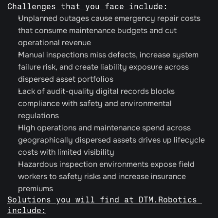
Challenges that you face include:
Unplanned outages cause emergency repair costs 
that consume maintenance budgets and cut 
operational revenue
Manual inspections miss defects, increase system 
failure risk, and create liability exposure across 
dispersed asset portfolios
Lack of audit-quality digital records blocks 
compliance with safety and environmental 
regulations
High operations and maintenance spend across 
geographically dispersed assets drives up lifecycle 
costs with limited visibility
Hazardous inspection environments expose field 
workers to safety risks and increase insurance 
premiums
Solutions you will find at DTM.Robotics 
include: