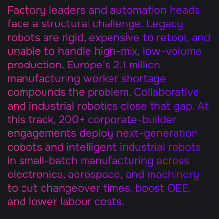
Factory leaders and automation heads 
face a structural challenge. Legacy 
robots are rigid, expensive to retool, and 
unable to handle high-mix, low-volume 
production. Europe's 2.1 million 
manufacturing worker shortage 
compounds the problem. Collaborative 
and industrial robotics close that gap. At 
this track, 200+ corporate-builder 
engagements deploy next-generation 
cobots and intelligent industrial robots 
in small-batch manufacturing across 
electronics, aerospace, and machinery 
to cut changeover times, boost OEE, 
and lower labour costs.