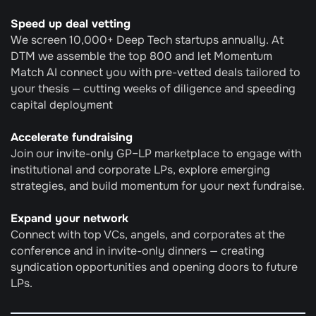
Speed up deal vetting
We screen 10,000+ Deep Tech startups annually. At 
DTM we assemble the top 800 and let Momentum 
Match AI connect you with pre-vetted deals tailored to 
your thesis — cutting weeks of diligence and speeding 
capital deployment
Accelerate fundraising
Join our invite-only GP–LP marketplace to engage with 
institutional and corporate LPs, explore emerging 
strategies, and build momentum for your next fundraise.
Expand your network
Connect with top VCs, angels, and corporates at the 
conference and in invite-only dinners — creating 
syndication opportunities and opening doors to future 
LPs.