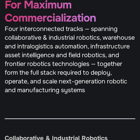
For Maximum 
Commercialization
Four interconnected tracks — spanning 
collaborative & industrial robotics, warehouse 
and intralogistics automation, infrastructure 
asset intelligence and field robotics, and 
frontier robotics technologies — together 
form the full stack required to deploy, 
operate, and scale next-generation robotic 
and manufacturing systems
Explore our Tracks
Collaborative & Industrial Robotics