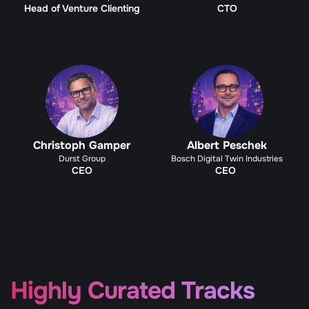
Head of Venture Clienting
CTO
Christoph Gamper
Albert Peschek
Durst Group
Bosch Digital Twin Industries
CEO
CEO 
Highly Curated Tracks 