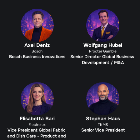
Axel Deniz
Wolfgang Hubel
Bosch
Procter Gamble
Bosch Business Innovations
Senior Director Global Business 
Development / M&A
Elisabetta Bari
Stephan Haus
Electrolux
TKMS
Vice President Global Fabric 
Senior Vice President
and Dish Care - Product and 