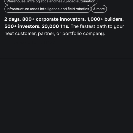
Warehouse, intralogistics and heavy-load automation
Infrastructure asset intelligence and field robotics
& more
2 days. 800+ corporate innovators. 1,000+ builders. 
500+ investors. 20,000 1:1s.
 The fastest path to your 
next customer, partner, or portfolio company.
Be early for DTM27
DTM26
The next customer, 
partner or portfolio 
company lives at the 
intersection of industries 