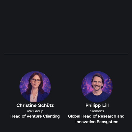
MANUFACTURING & ROBOTICS 
GUARDIANS
Become a Guardian
Christine Schütz
Philipp Lill
VW Group
Siemens
Head of Venture Clienting
Global Head of Research and 
Innovation Ecosystem