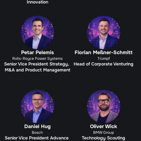
Innovation
Petar Pelemis
Florian Meßner-Schmitt
Rolls-Royce Power Systems
Trumpf
Senior Vice President Strategy, 
Head of Corporate Venturing
M&A and Product Management
Daniel Hug
Oliver Wick
Bosch
BMW Group
Senior Vice President Advance 
Technology Scouting