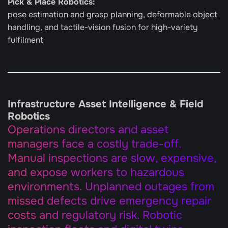
Pick & Place Robotics: 
pose estimation and grasp planning, deformable object 
handling, and tactile-vision fusion for high-variety 
fulfilment
Infrastructure Asset Intelligence & Field 
Robotics
Operations directors and asset 
managers face a costly trade-off. 
Manual inspections are slow, expensive, 
and expose workers to hazardous 
environments. Unplanned outages from 
missed defects drive emergency repair 
costs and regulatory risk. Robotic 