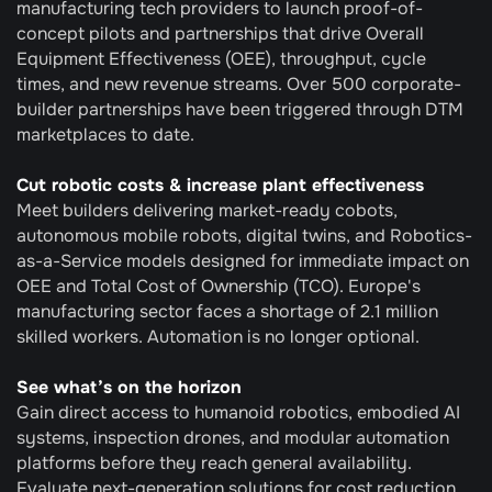
manufacturing tech providers to launch proof-of-
concept pilots and partnerships that drive Overall 
Equipment Effectiveness (OEE), throughput, cycle 
times, and new revenue streams. Over 500 corporate-
builder partnerships have been triggered through DTM 
marketplaces to date.
Cut robotic costs & increase plant effectiveness
Meet builders delivering market-ready cobots, 
autonomous mobile robots, digital twins, and Robotics-
as-a-Service models designed for immediate impact on 
OEE and Total Cost of Ownership (TCO). Europe's 
manufacturing sector faces a shortage of 2.1 million 
skilled workers. Automation is no longer optional.
See what’s on the horizon
Gain direct access to humanoid robotics, embodied AI 
systems, inspection drones, and modular automation 
platforms before they reach general availability. 
Evaluate next-generation solutions for cost reduction 