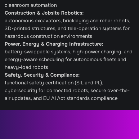
cleanroom automation
Construction & Jobsite Robotics: 
autonomous excavators, bricklaying and rebar robots, 
3D-printed structures, and tele-operation systems for 
hazardous construction environments
Power, Energy & Charging Infrastructure: 
battery-swappable systems, high-power charging, and 
energy-aware scheduling for autonomous fleets and 
heavy-load robots
Safety, Security & Compliance: 
functional safety certification (SIL and PL), 
cybersecurity for connected robots, secure over-the-
air updates, and EU AI Act standards compliance