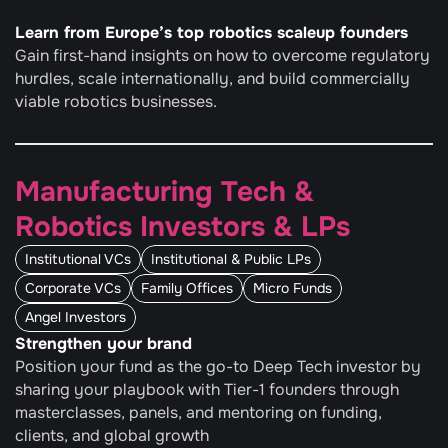
Learn from Europe’s top robotics scaleup founders
Gain first-hand insights on how to overcome regulatory 
hurdles, scale internationally, and build commercially 
viable robotics businesses.
Manufacturing Tech & 
Robotics Investors & LPs
Institutional VCs
Institutional & Public LPs
Corporate VCs
Family Offices
Micro Funds
Angel Investors
Strengthen your brand
Position your fund as the go-to Deep Tech investor by 
sharing your playbook with Tier-1 founders through 
masterclasses, panels, and mentoring on funding, 
clients, and global growth