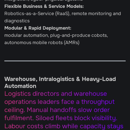
Flexible Business & Service Models: 
Robotics-as-a-Service (RaaS), remote monitoring and 
diagnostics
Modular & Rapid Deployment:
modular automation, plug-and-produce cobots, 
autonomous mobile robots (AMRs)
Warehouse, Intralogistics & Heavy-Load 
Automation
Logistics directors and warehouse 
operations leaders face a throughput 
ceiling. Manual handoffs slow order 
fulfilment. Siloed fleets block visibility. 
Labour costs climb while capacity stays 