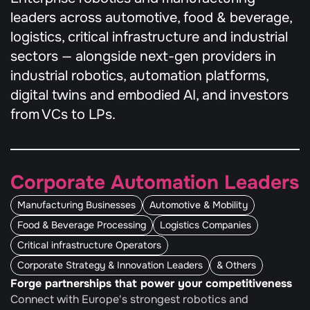
leaders across automotive, food & beverage, 
logistics, critical infrastructure and industrial 
sectors — alongside next-gen providers in 
industrial robotics, automation platforms, 
digital twins and embodied AI, and investors 
from VCs to LPs.
Corporate Automation Leaders
Manufacturing Businesses
Automotive & Mobility
Food & Beverage Processing
Logistics Companies
Critical infrastructure Operators
Corporate Strategy & Innovation Leaders
& Others
Forge partnerships that power your competitiveness
Connect with Europe's strongest robotics and 