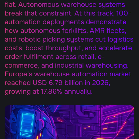
flat. Autonomous warehouse systems 
break that constraint. At this track, 100+ 
automation deployments demonstrate 
how autonomous forklifts, AMR fleets, 
and robotic picking systems cut logistics 
costs, boost throughput, and accelerate 
order fulfilment across retail, e-
commerce, and industrial warehousing. 
Europe's warehouse automation market 
reached USD 6.79 billion in 2026, 
growing at 17.86% annually.