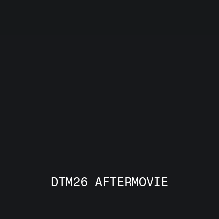
A real marketplace for 
European deep tech.
Not just another event. 
DTM26 AFTERMOVIE