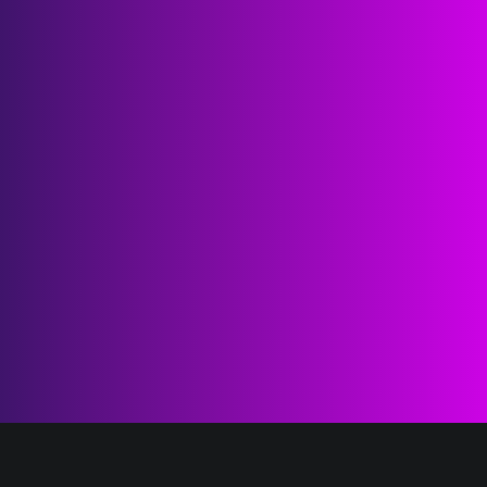
1K
tier-1 investors