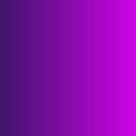
€400B
combined R&D and innovation budgets
€1B
procurement and investments 
triggered
25K
one-on-ones facilitated
8K