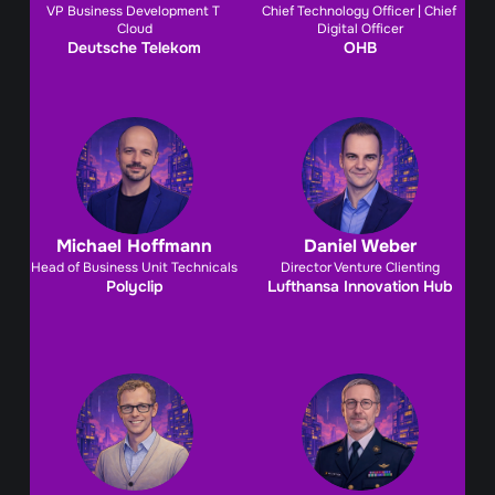
VP Business Development T 
Chief Technology Officer | Chief 
Cloud
Digital Officer
Deutsche Telekom
OHB
Michael Hoffmann
Daniel Weber
Head of Business Unit Technicals
Director Venture Clienting
Polyclip
Lufthansa Innovation Hub