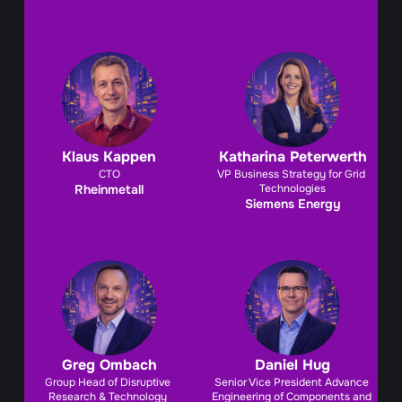
Klaus Kappen
Katharina Peterwerth
CTO
VP Business Strategy for Grid 
Rheinmetall
Technologies
Siemens Energy
Greg Ombach
Daniel Hug
Group Head of Disruptive 
Senior Vice President Advance 
Research & Technology 
Engineering of Components and 