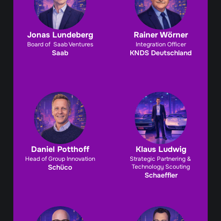
Jonas Lundeberg
Rainer Wörner
Board of  Saab Ventures
Integration Officer
Saab
KNDS Deutschland
Daniel Potthoff
Klaus Ludwig
Head of Group Innovation
Strategic Partnering & 
Schüco
Technology Scouting
Schaeffler