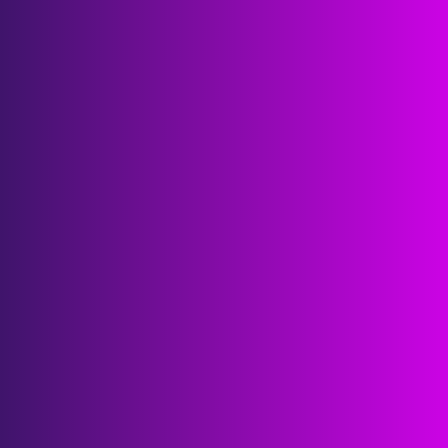
POCs, partnerships and funding deals 
accelerated
6K
attendees
3K
leading startup and scaleup founders
1K
world-class corporations