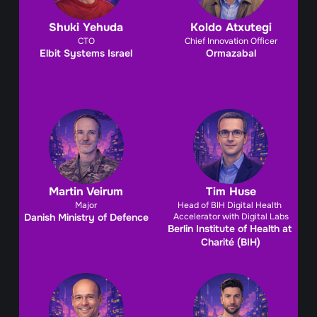
Shuki Yehuda
Koldo Atxutegi
CTO
Chief Innovation Officer
Elbit Systems Israel
Ormazabal
Martin Veirum
Tim Huse
Major
Head of BIH Digital Health 
Danish Ministry of Defence
Accelerator with Digital Labs
Berlin Institute of Health at 
Charité (BIH)