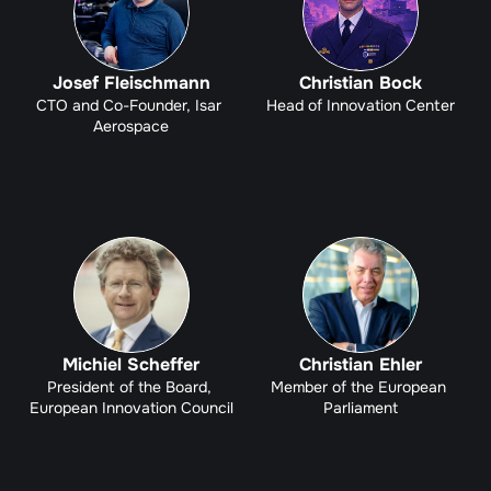
Josef Fleischmann
Christian Bock
CTO and Co-Founder, Isar 
Head of Innovation Center
Aerospace
Michiel Scheffer
Christian Ehler
President of the Board, 
Member of the European 
European Innovation Council
Parliament