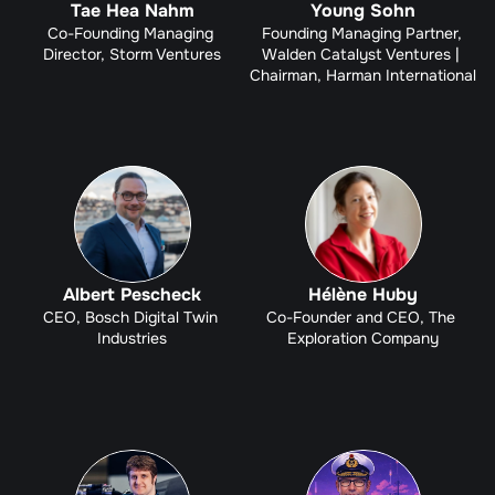
Tae Hea Nahm
Young Sohn
Co-Founding Managing 
Founding Managing Partner, 
Director, Storm Ventures
Walden Catalyst Ventures | 
Chairman, Harman International
Albert Pescheck
Hélène Huby
CEO, Bosch Digital Twin 
Co-Founder and CEO, The 
Industries
Exploration Company