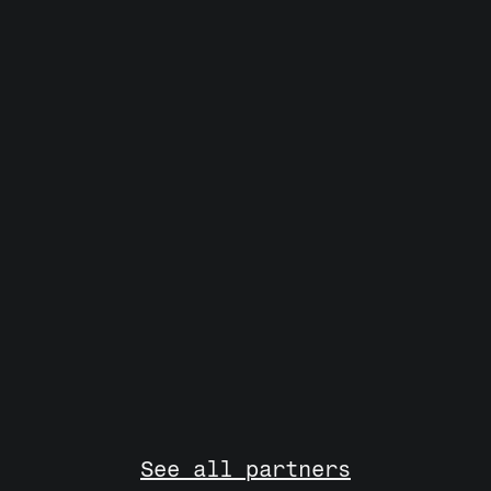
Everyone who matters 
in European Deep Tech 
& AI. 
And no one else. 
See all partners