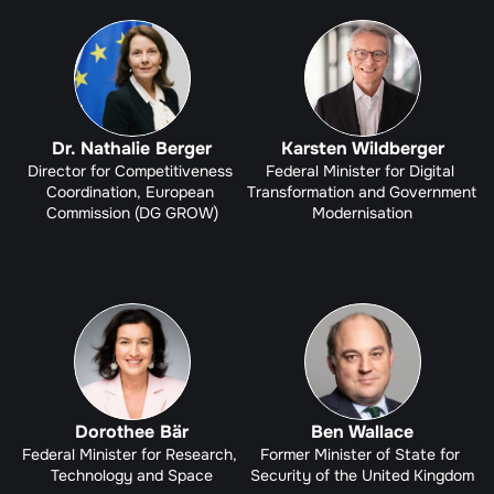
Dr. Nathalie Berger
Karsten Wildberger
Director for Competitiveness 
Federal Minister for Digital 
Coordination, European 
Transformation and Government 
Commission (DG GROW)
Modernisation
Dorothee Bär
Ben Wallace
Federal Minister for Research, 
Former Minister of State for 
Technology and Space
Security of the United Kingdom