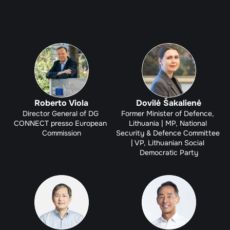
Roberto Viola
Dovilė Šakalienė
Director General of DG 
Former Minister of Defence, 
CONNECT presso European 
Lithuania | MP, National 
Commission
Security & Defence Committee 
| VP, Lithuanian Social 
Democratic Party