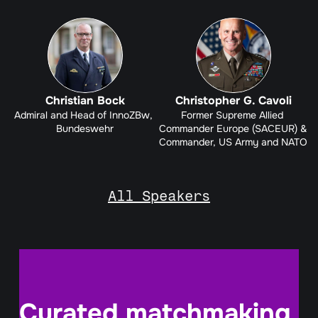
Christian Bock
Christopher G. Cavoli
Admiral and Head of InnoZBw, 
Former Supreme Allied 
Bundeswehr
Commander Europe (SACEUR) & 
Commander, US Army and NATO
All Speakers
Curated matchmaking 