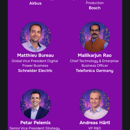
Airbus
Production
Bosch
Matthieu Bureau
Mallikarjun Rao
Global Vice President Digital 
Chief Technology & Enterprise 
Power Business
Business Officer
Schneider Electric
Telefonica Germany
Petar Pelemis
Andreas Härtl
Senior Vice President Strategy, 
VP R&D