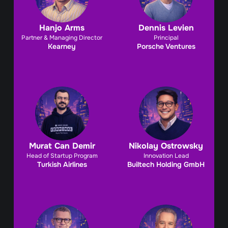
Hanjo Arms
Dennis Levien
Partner & Managing Director
Principal
Kearney
Porsche Ventures
Murat Can Demir
Nikolay Ostrowsky
Head of Startup Program
Innovation Lead
Turkish Airlines
Builtech Holding GmbH