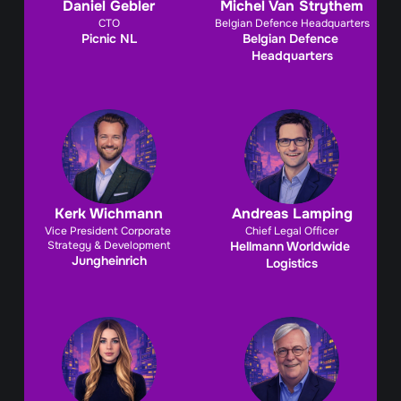
Daniel Gebler
Michel Van Strythem
CTO
Belgian Defence Headquarters
Picnic NL
Belgian Defence 
Headquarters
Kerk Wichmann
Andreas Lamping
Vice President Corporate 
Chief Legal Officer
Strategy & Development
Hellmann Worldwide 
Jungheinrich
Logistics