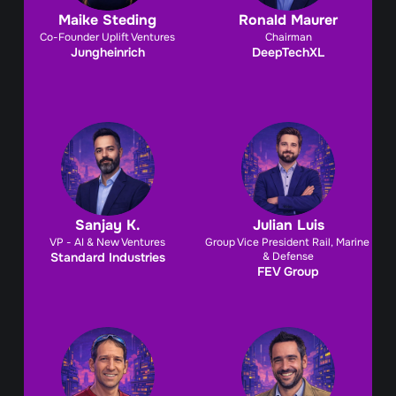
Maike Steding
Ronald Maurer
Co-Founder Uplift Ventures
Chairman
Jungheinrich
DeepTechXL
Sanjay K.
Julian Luis
VP - AI & New Ventures
Group Vice President Rail, Marine 
Standard Industries
& Defense
FEV Group