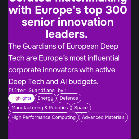
with Europe's top 300 
senior innovation 
leaders.  
The Guardians of European Deep 
Tech are Europe’s most influential 
corporate innovators with active 
Deep Tech and AI budgets.
Filter Guardians by:
Energy
Defence
Highlights
Manufacturing & Robotics
Space
High Performance Computing
Advanced Materials