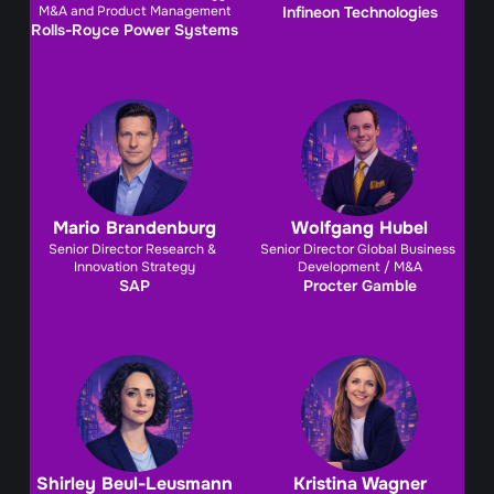
M&A and Product Management
Infineon Technologies
Rolls-Royce Power Systems
Mario Brandenburg
Wolfgang Hubel
Senior Director Research & 
Senior Director Global Business 
Innovation Strategy
Development / M&A
SAP
Procter Gamble
Shirley Beul-Leusmann
Kristina Wagner