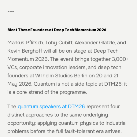
---
Meet These Founders at Deep Tech Momentum 2026
Markus Pflitsch, Toby Cubitt, Alexander Glätzle, and 
Kevin Berghoff will all be on stage at Deep Tech 
Momentum 2026. The event brings together 3,000+ 
VCs, corporate innovation leaders, and deep tech 
founders at Wilhelm Studios Berlin on 20 and 21 
May 2026. Quantum is not a side topic at DTM26: it 
is a core strand of the programme.
The 
quantum speakers at DTM26
 represent four 
distinct approaches to the same underlying 
opportunity: applying quantum physics to industrial 
problems before the full fault-tolerant era arrives. 