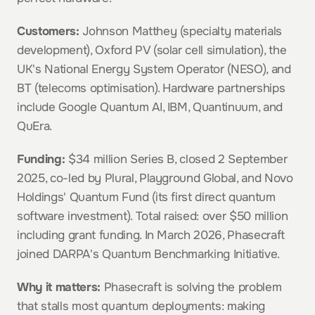
Customers:
 Johnson Matthey (specialty materials 
development), Oxford PV (solar cell simulation), the 
UK's National Energy System Operator (NESO), and 
BT (telecoms optimisation). Hardware partnerships 
include Google Quantum AI, IBM, Quantinuum, and 
QuEra.
Funding:
 $34 million Series B, closed 2 September 
2025, co-led by Plural, Playground Global, and Novo 
Holdings' Quantum Fund (its first direct quantum 
software investment). Total raised: over $50 million 
including grant funding. In March 2026, Phasecraft 
joined DARPA's Quantum Benchmarking Initiative.
Why it matters:
 Phasecraft is solving the problem 
that stalls most quantum deployments: making 