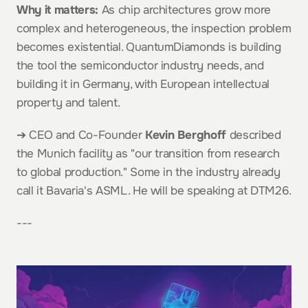
Why it matters:
 As chip architectures grow more 
complex and heterogeneous, the inspection problem 
becomes existential. QuantumDiamonds is building 
the tool the semiconductor industry needs, and 
building it in Germany, with European intellectual 
property and talent.
➔ CEO and Co-Founder 
Kevin Berghoff
 described 
the Munich facility as "our transition from research 
to global production." Some in the industry already 
call it Bavaria's ASML. He will be speaking at DTM26.
---