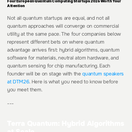
Four European Quantum Computing Startups 2026 Worth Your 
Attention
Not all quantum startups are equal, and not all 
quantum approaches will converge on commercial 
utility at the same pace. The four companies below 
represent different bets on where quantum 
advantage arrives first: hybrid algorithms, quantum 
software for materials, neutral atom hardware, and 
quantum sensing for chip manufacturing. Each 
founder will be on stage with the 
quantum speakers 
at DTM26
. Here is what you need to know before 
you meet them.
---
Terra Quantum: Hybrid Algorithms 
at Scale