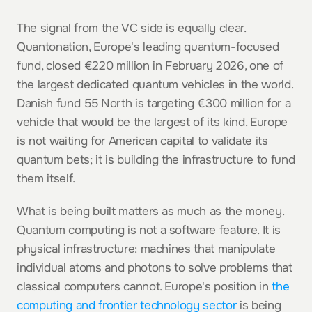
The signal from the VC side is equally clear. 
Quantonation, Europe's leading quantum-focused 
fund, closed €220 million in February 2026, one of 
the largest dedicated quantum vehicles in the world. 
Danish fund 55 North is targeting €300 million for a 
vehicle that would be the largest of its kind. Europe 
is not waiting for American capital to validate its 
quantum bets; it is building the infrastructure to fund 
them itself.
What is being built matters as much as the money. 
Quantum computing is not a software feature. It is 
physical infrastructure: machines that manipulate 
individual atoms and photons to solve problems that 
classical computers cannot. Europe's position in 
the 
computing and frontier technology sector
 is being 