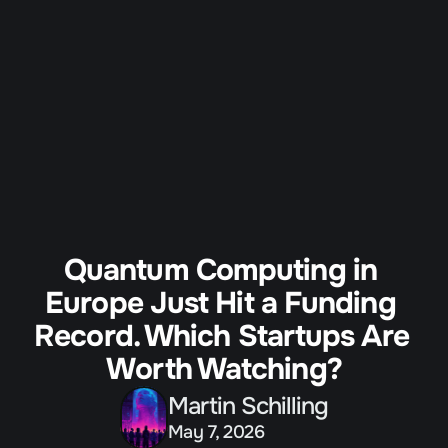
All Programs
Our Partners
Agenda
Guardian Program
Tickets
Quantum Computing in 
Europe Just Hit a Funding 
Record. Which Startups Are 
Worth Watching?
Martin Schilling
May 7, 2026