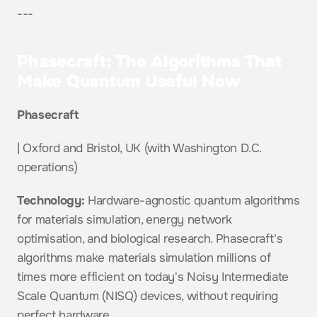
---
Phasecraft: The Algorithms That 
Make Quantum Useful Now
Phasecraft
| Oxford and Bristol, UK (with Washington D.C. 
operations)
Technology:
 Hardware-agnostic quantum algorithms 
for materials simulation, energy network 
optimisation, and biological research. Phasecraft's 
algorithms make materials simulation millions of 
times more efficient on today's Noisy Intermediate 
Scale Quantum (NISQ) devices, without requiring 
perfect hardware.