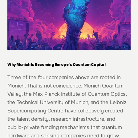
Why Munich Is Becoming Europe's Quantum Capital
Three of the four companies above are rooted in 
Munich. That is not coincidence. Munich Quantum 
Valley, the Max Planck Institute of Quantum Optics, 
the Technical University of Munich, and the Leibniz 
Supercomputing Centre have collectively created 
the talent density, research infrastructure, and 
public-private funding mechanisms that quantum 
hardware and sensing companies need to grow.