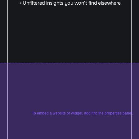
→ Unfiltered insights you won't find elsewhere
To embed a website or widget, add it to the properties panel.