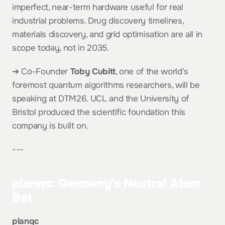
imperfect, near-term hardware useful for real 
industrial problems. Drug discovery timelines, 
materials discovery, and grid optimisation are all in 
scope today, not in 2035.
➔ Co-Founder 
Toby Cubitt
, one of the world's 
foremost quantum algorithms researchers, will be 
speaking at DTM26. UCL and the University of 
Bristol produced the scientific foundation this 
company is built on.
---
planqc: Germany's Neutral Atom 
Bet
planqc