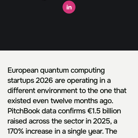
European quantum computing 
startups 2026 are operating in a 
different environment to the one that 
existed even twelve months ago. 
PitchBook data confirms €1.5 billion 
raised across the sector in 2025, a 
170% increase in a single year. The 