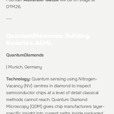
DTM26.
---
QuantumDiamonds: Building 
Bavaria's ASML
QuantumDiamonds
| Munich, Germany
Technology:
 Quantum sensing using Nitrogen-
Vacancy (NV) centres in diamond to inspect 
semiconductor chips at a level of detail classical 
methods cannot reach. Quantum Diamond 
Microscopy (QDM) gives chip manufacturers layer-
specific insight into current paths inside packaged 