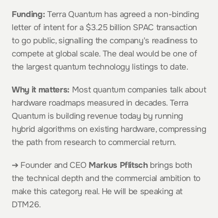
Funding:
 Terra Quantum has agreed a non-binding 
letter of intent for a $3.25 billion SPAC transaction 
to go public, signalling the company's readiness to 
compete at global scale. The deal would be one of 
the largest quantum technology listings to date.
Why it matters:
 Most quantum companies talk about 
hardware roadmaps measured in decades. Terra 
Quantum is building revenue today by running 
hybrid algorithms on existing hardware, compressing 
the path from research to commercial return.
➔ Founder and CEO 
Markus Pflitsch
 brings both 
the technical depth and the commercial ambition to 
make this category real. He will be speaking at 
DTM26.