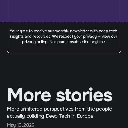
You agree to receive our monthly newsletter with deep tech 
insights and resources. We respect your privacy — view our 
privacy policy.
 No spam, unsubscribe anytime.
More stories
More unfiltered perspectives from the people 
actually building Deep Tech in Europe
May 10, 2026