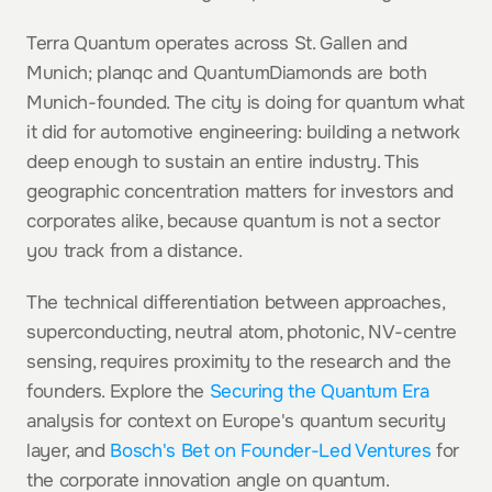
Terra Quantum operates across St. Gallen and 
Munich; planqc and QuantumDiamonds are both 
Munich-founded. The city is doing for quantum what 
it did for automotive engineering: building a network 
deep enough to sustain an entire industry. This 
geographic concentration matters for investors and 
corporates alike, because quantum is not a sector 
you track from a distance.
The technical differentiation between approaches, 
superconducting, neutral atom, photonic, NV-centre 
sensing, requires proximity to the research and the 
founders. Explore the 
Securing the Quantum Era
analysis for context on Europe's quantum security 
layer, and 
Bosch's Bet on Founder-Led Ventures
 for 
the corporate innovation angle on quantum.