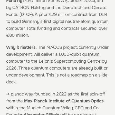
Funding:
 €50 million Series A (October 2024), led 
by CATRON Holding and the DeepTech and Climate 
Fonds (DTCF). A prior €29 million contract from DLR 
to build Germany's first digital neutral-atom quantum 
computer. Total funding and contracts secured: over 
€80 million.
Why it matters:
 The MAQCS project, currently under 
development, will deliver a 1,000-qubit quantum 
computer to the Leibniz Supercomputing Centre by 
2026. Three quantum computers are already built or 
under development. This is not a roadmap on a slide 
deck.
➔ planqc was founded in 2022 as the first spin-off 
from the 
Max Planck Institute of Quantum Optics
within the Munich Quantum Valley. CEO and Co-
Founder 
Alexander Glätzle
 will be on stage at 