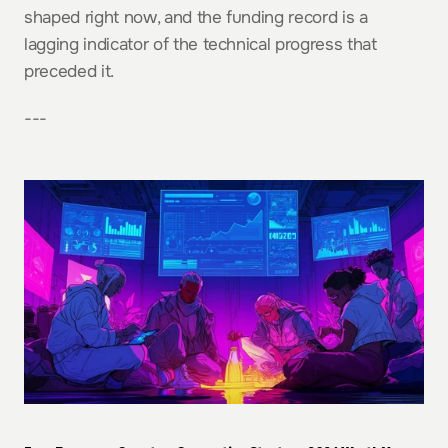
shaped right now, and the funding record is a 
lagging indicator of the technical progress that 
preceded it.
---