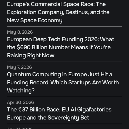
Europe's Commercial Space Race: The 
Exploration Company, Destinus, and the 
New Space Economy
May 8, 2026
European Deep Tech Funding 2026: What 
the $690 Billion Number Means If You're 
Raising Right Now
May 7, 2026
Quantum Computing in Europe Just Hit a 
Funding Record. Which Startups Are Worth 
Watching?
Apr 30, 2026
The €37 Billion Race: EU AI Gigafactories 
Europe and the Sovereignty Bet