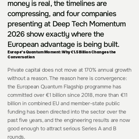
money is real, the timelines are 
compressing, and four companies 
presenting at Deep Tech Momentum 
2026 show exactly where the 
European advantage is being built.
Europe's Quantum Moment: Why €1.5 Billion Changes the 
Conversation
Private capital does not move at 170% annual growth 
without a reason. The reason here is convergence: 
the European Quantum Flagship programme has 
committed over €1 billion since 2018, more than €11 
billion in combined EU and member-state public 
funding has been directed into the sector over the 
past five years, and the engineering results are now 
good enough to attract serious Series A and B 
rounds.