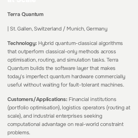
Terra Quantum
| St. Gallen, Switzerland / Munich, Germany
Technology:
 Hybrid quantum-classical algorithms 
that outperform classical-only methods across 
optimisation, routing, and simulation tasks. Terra 
Quantum builds the software layer that makes 
today's imperfect quantum hardware commercially 
useful without waiting for fault-tolerant machines.
Customers/Applications:
 Financial institutions 
(portfolio optimisation), logistics operators (routing at 
scale), and industrial enterprises seeking 
computational advantage on real-world constraint 
problems.