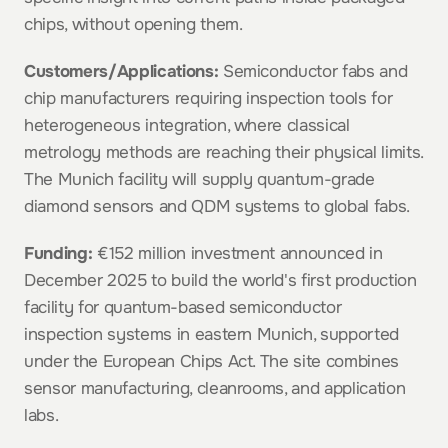
chips, without opening them.
Customers/Applications:
 Semiconductor fabs and 
chip manufacturers requiring inspection tools for 
heterogeneous integration, where classical 
metrology methods are reaching their physical limits. 
The Munich facility will supply quantum-grade 
diamond sensors and QDM systems to global fabs.
Funding:
 €152 million investment announced in 
December 2025 to build the world's first production 
facility for quantum-based semiconductor 
inspection systems in eastern Munich, supported 
under the European Chips Act. The site combines 
sensor manufacturing, cleanrooms, and application 
labs.