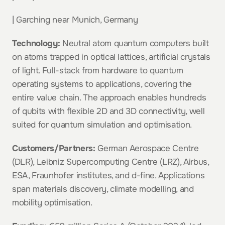
| Garching near Munich, Germany
Technology:
 Neutral atom quantum computers built 
on atoms trapped in optical lattices, artificial crystals 
of light. Full-stack from hardware to quantum 
operating systems to applications, covering the 
entire value chain. The approach enables hundreds 
of qubits with flexible 2D and 3D connectivity, well 
suited for quantum simulation and optimisation.
Customers/Partners:
 German Aerospace Centre 
(DLR), Leibniz Supercomputing Centre (LRZ), Airbus, 
ESA, Fraunhofer institutes, and d-fine. Applications 
span materials discovery, climate modelling, and 
mobility optimisation.