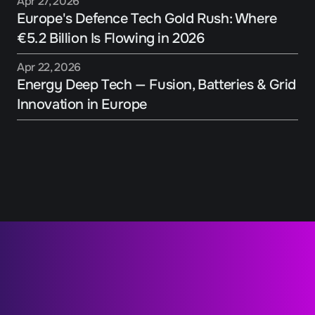
Apr 27, 2026
Europe's Defence Tech Gold Rush: Where 
€5.2 Billion Is Flowing in 2026
Apr 22, 2026
Energy Deep Tech — Fusion, Batteries & Grid 
Innovation in Europe