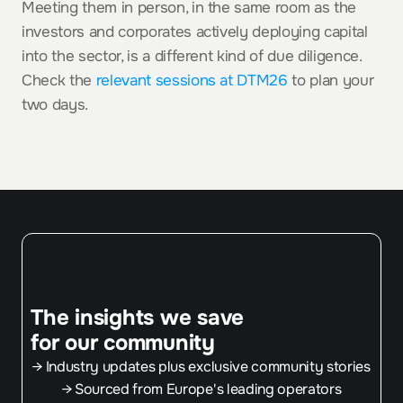
Meeting them in person, in the same room as the 
investors and corporates actively deploying capital 
into the sector, is a different kind of due diligence. 
Check the 
relevant sessions at DTM26
 to plan your 
two days.
The insights we save
for our community
→ Industry updates plus exclusive community stories
→ Sourced from Europe's leading operators