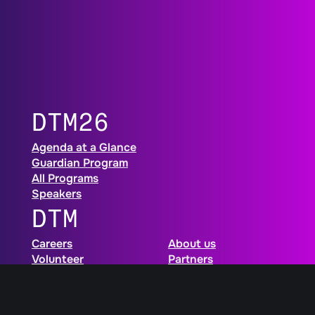
DTM26
Agenda at a Glance
Guardian Program
All Programs
Speakers
DTM
Careers
About us
Volunteer
Partners
FAQ
Newsletter
Contact