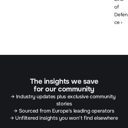
of 
Defen
ce ›
The insights we save
for our community
→ Industry updates plus exclusive community 
stories
→ Sourced from Europe's leading operators
→ Unfiltered insights you won't find elsewhere