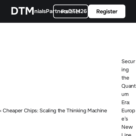
All Programs
Our Partners
Agenda
Guardian Program
Tickets
DTM
ends
Testimonials
Partners
DTM26 Gallery
About us
Partner
Register
Secur
ing 
the 
Quant
um 
Era: 
‹ Cheaper Chips: Scaling the Thinking Machine
Europ
e’s 
New 
Line 