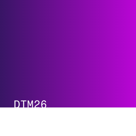
DTM26
Agenda at a Glance
Guardian Program
All Programs
Speakers