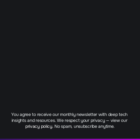
You agree to receive our monthly newsletter with deep tech 
insights and resources. We respect your privacy — view our 
privacy policy.
 No spam, unsubscribe anytime.