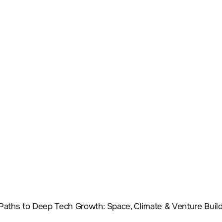
 Paths to Deep Tech Growth: Space, Climate & Venture Buil