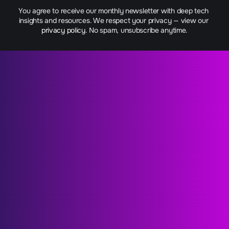
You agree to receive our monthly newsletter with deep tech 
insights and resources. We respect your privacy — view our 
privacy policy.
 No spam, unsubscribe anytime.