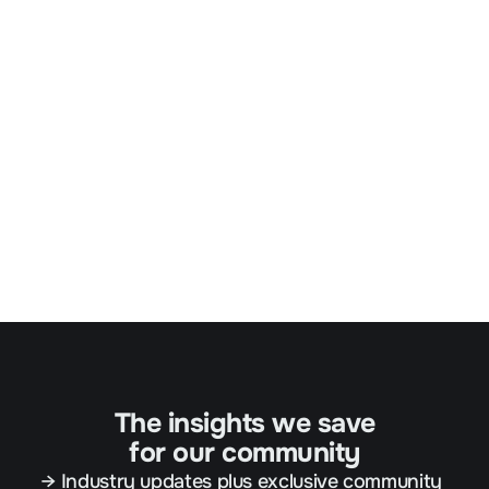
The insights we save
for our community
→ Industry updates plus exclusive community 