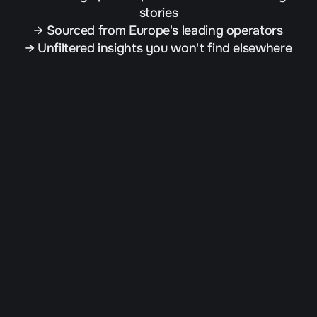
stories
→ Sourced from Europe's leading operators
→ Unfiltered insights you won't find elsewhere