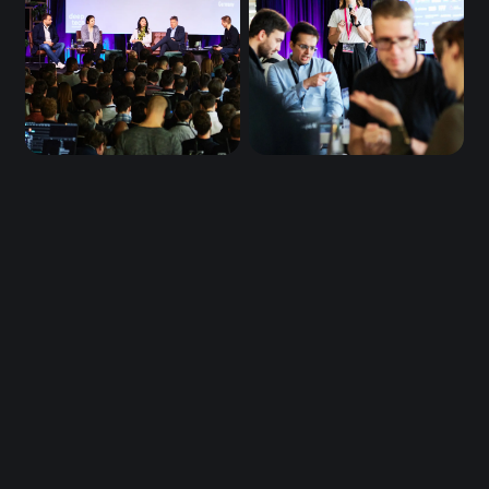
Be first in line 
for DTM26.