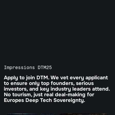
All Programs
Our Partners
Agenda
Guardian Program
Tickets
Impressions DTM25
Apply to join DTM. We vet every applicant 
to ensure only top founders, serious 
investors, and key industry leaders attend. 
No tourism, just real deal-making for 
Europes Deep Tech Sovereignty.