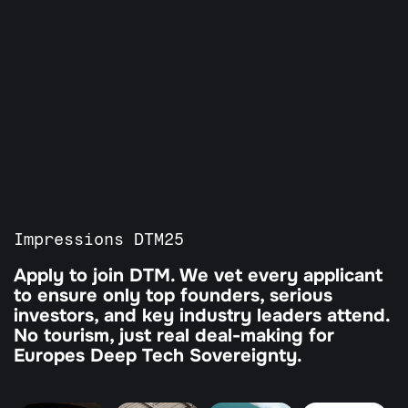
All Programs
Our Partners
Agenda
Guardian Program
Tickets
Impressions DTM25
Apply to join DTM. We vet every applicant 
to ensure only top founders, serious 
investors, and key industry leaders attend. 
No tourism, just real deal-making for 
Europes Deep Tech Sovereignty.