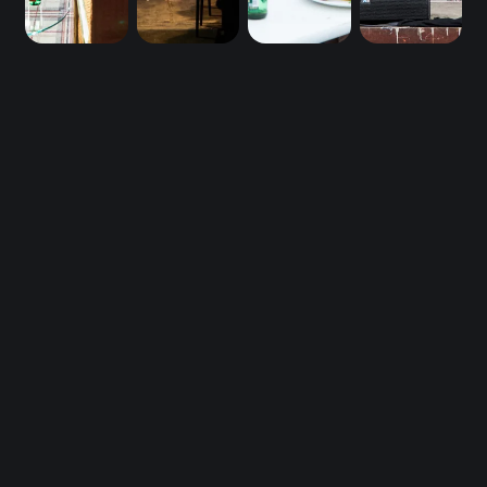
Be first in line 
for DTM26.
DTM26 Early Bird Tickets